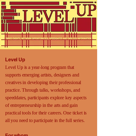
Level Up
Level Up is a year-long program that
supports emerging artists, designers and
creatives in developing their professional
practice. Through talks, workshops, and
speeddates, participants explore key aspects
of entrepreneurship in the arts and gain
practical tools for their careers. One ticket is
all you need to participate in the full series.
For whom